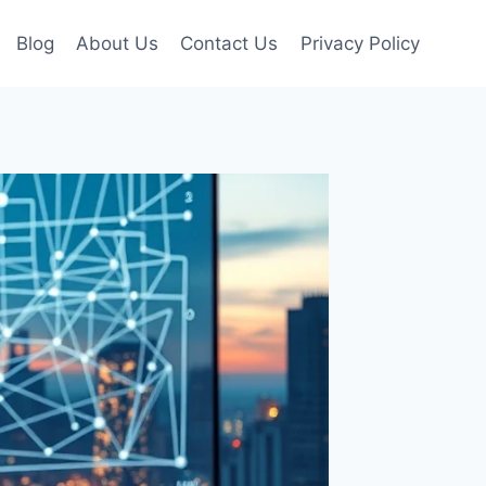
Blog
About Us
Contact Us
Privacy Policy