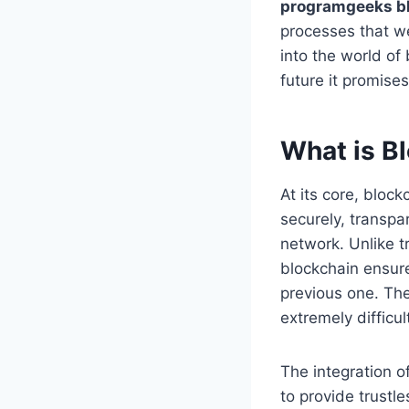
programgeeks b
processes that wer
into the world of
future it promises
What is B
At its core, bloc
securely, transpa
network. Unlike t
blockchain ensure
previous one. The
extremely difficu
The integration o
to provide trustl