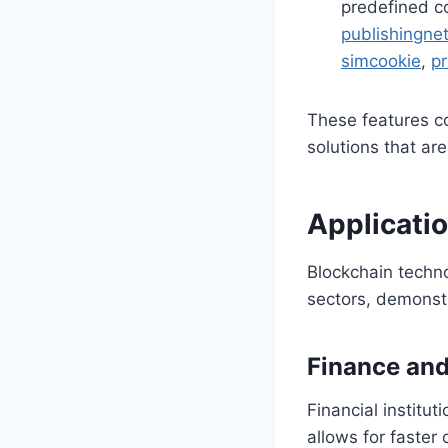
predefined c
publishingne
simcookie
,
p
These features co
solutions that are
Applicati
Blockchain techno
sectors, demonstr
Finance an
Financial institu
allows for faster