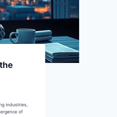
the
g industries,
mergence of