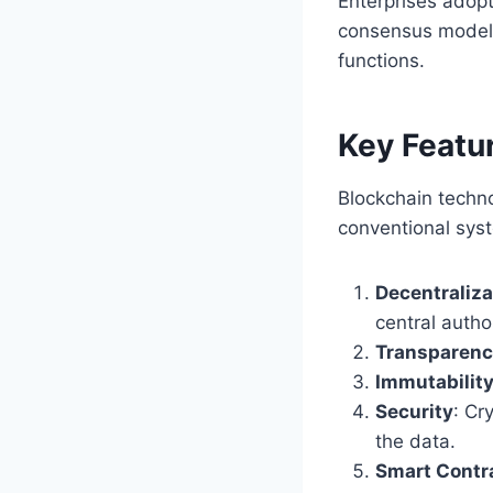
Enterprises adop
consensus models
functions.
Key Featu
Blockchain techno
conventional sys
Decentraliza
central author
Transparen
Immutabilit
Security
: Cr
the data.
Smart Contr