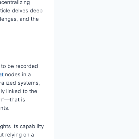
centralizing
rticle delves deep
llenges, and the
a to be recorded
et
nodes in a
ralized systems,
ly linked to the
n”—that is
nts.
hts its capability
ut relying on a