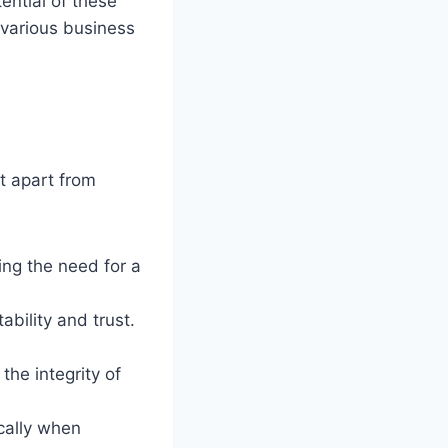
ential of these
 various business
t apart from
ting the need for a
ability and trust.
he integrity of
cally when