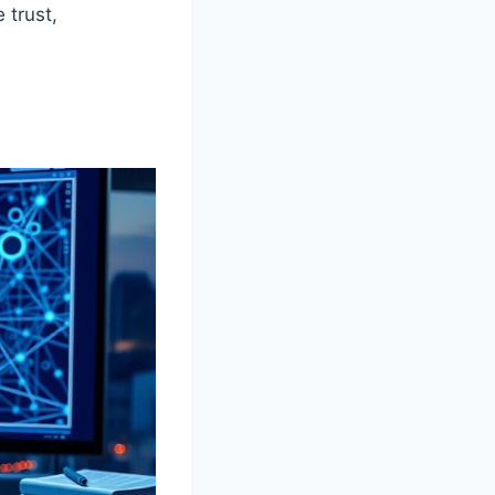
 trust,