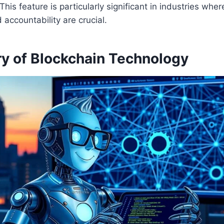
 This feature is particularly significant in industries where
 accountability are crucial.
ry of Blockchain Technology