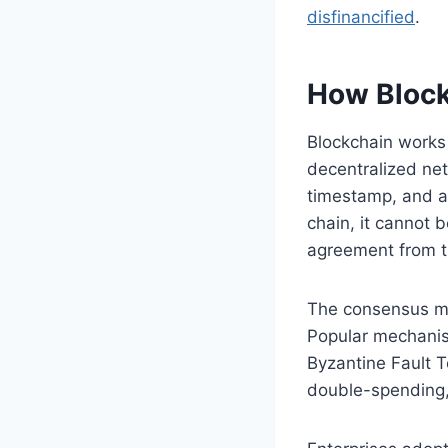
disfinancified
.
How Block
Blockchain works
decentralized net
timestamp, and a 
chain, it cannot 
agreement from th
The consensus me
Popular mechanism
Byzantine Fault T
double-spending,