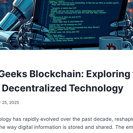
eeks Blockchain: Exploring 
f Decentralized Technology
 25, 2025
logy has rapidly evolved over the past decade, reshapin
he way digital information is stored and shared. The e