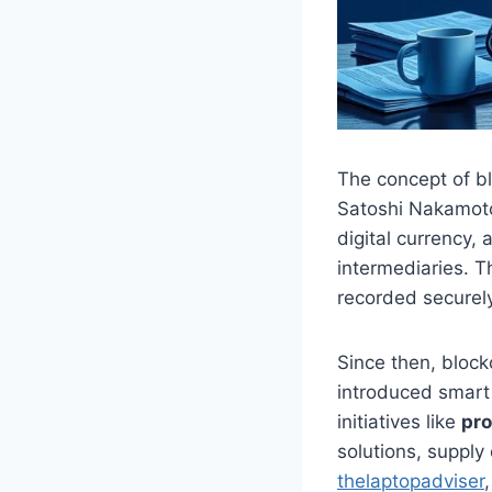
The concept of b
Satoshi Nakamoto,
digital currency,
intermediaries. T
recorded securely
Since then, block
introduced smart
initiatives like
pr
solutions, suppl
thelaptopadviser