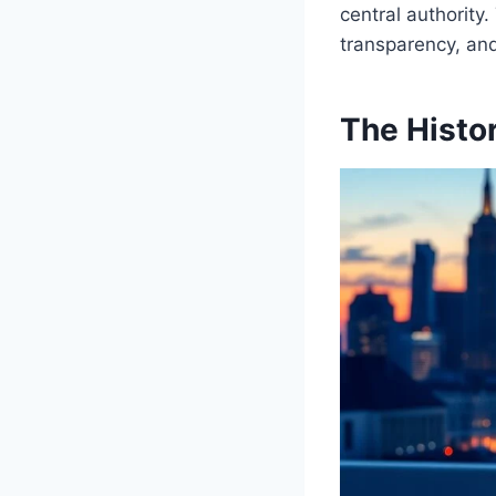
central authority.
transparency, and
The Histo