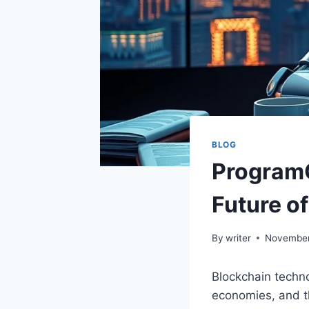
BLOG
ProgramG
Future o
By
writer
November
Blockchain techno
economies, and t