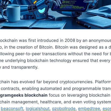
lockchain was first introduced in 2008 by an anonymou
 in the creation of Bitcoin. Bitcoin was designed as a 
 allowing peer-to-peer transactions without the need for 
he underlying blockchain technology ensured that every
 and transparently.
chain has evolved far beyond cryptocurrencies. Platfor
 contracts, enabling automated and programmable trans
ogramgeeks blockchain
focus on leveraging blockchain 
y chain management, healthcare, and even voting system
,
beaconsoft
,
logicalshout
,
qzobollrode
,
embedtree
,
esos