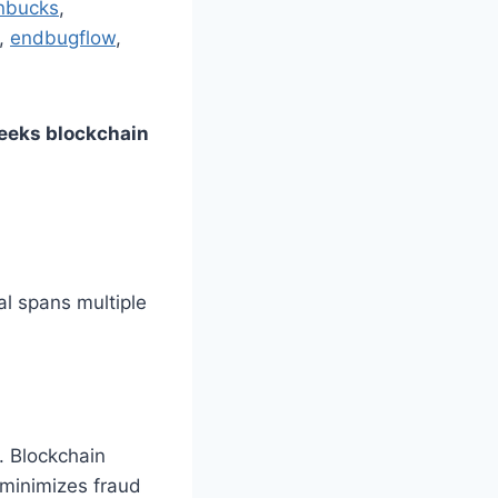
nbucks
,
,
endbugflow
,
eeks blockchain
al spans multiple
. Blockchain
 minimizes fraud