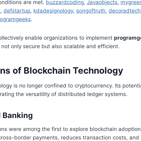
onditions are met.
buzzardcoding
,
Javaobjects
,
mygree
t
,
defstartup
,
kdadesignology
,
songoftruth
,
decoradtech
rogramgeeks
.
llectively enable organizations to implement
programg
 not only secure but also scalable and efficient.
ons of Blockchain Technology
logy is no longer confined to cryptocurrency. Its potenti
ating the versatility of distributed ledger systems.
d Banking
tions were among the first to explore blockchain adoption
 cross-border payments, reduces transaction costs, and