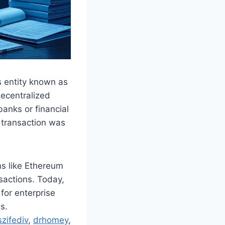
s entity known as
decentralized
banks or financial
 transaction was
ms like Ethereum
actions. Today,
for enterprise
s.
zifediv
,
drhomey
,