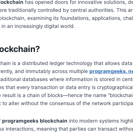
lockchain
has opened doors for innovative solutions, de
e traditionally controlled by central authorities. This a
 blockchain, examining its foundations, applications, cha
 in an increasingly digital world.
lockchain?
kchain is a distributed ledger technology that allows dat
rently, and immutably across multiple
programgeeks. n
raditional databases where information is stored in cent
s that every transaction or data entry is cryptographical
 result is a chain of blocks—hence the name “blockchai
lt to alter without the consensus of the network participa
f
programgeeks blockchain
into modern systems highlig
ess interactions, meaning that parties can transact witho