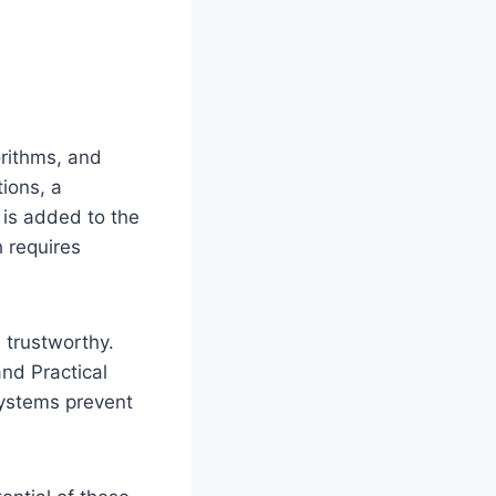
rithms, and
tions, a
 is added to the
h requires
trustworthy.
nd Practical
systems prevent