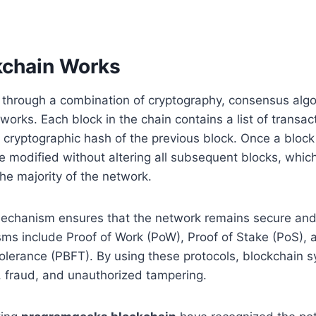
chain Works
 through a combination of cryptography, consensus algo
works. Each block in the chain contains a list of transac
cryptographic hash of the previous block. Once a block
be modified without altering all subsequent blocks, whic
e majority of the network.
chanism ensures that the network remains secure and 
s include Proof of Work (PoW), Proof of Stake (PoS), a
olerance (PBFT). By using these protocols, blockchain 
 fraud, and unauthorized tampering.