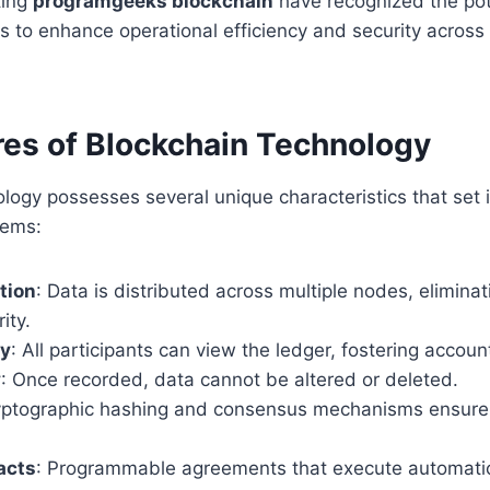
ting
programgeeks blockchain
have recognized the pot
 to enhance operational efficiency and security across
res of Blockchain Technology
logy possesses several unique characteristics that set i
tems:
tion
: Data is distributed across multiple nodes, elimina
ity.
cy
: All participants can view the ledger, fostering account
y
: Once recorded, data cannot be altered or deleted.
yptographic hashing and consensus mechanisms ensure t
acts
: Programmable agreements that execute automati