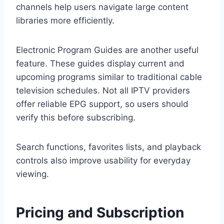
channels help users navigate large content
libraries more efficiently.
Electronic Program Guides are another useful
feature. These guides display current and
upcoming programs similar to traditional cable
television schedules. Not all IPTV providers
offer reliable EPG support, so users should
verify this before subscribing.
Search functions, favorites lists, and playback
controls also improve usability for everyday
viewing.
Pricing and Subscription