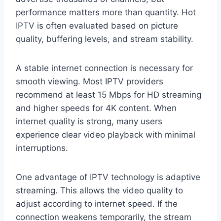
performance matters more than quantity. Hot
IPTV is often evaluated based on picture
quality, buffering levels, and stream stability.
A stable internet connection is necessary for
smooth viewing. Most IPTV providers
recommend at least 15 Mbps for HD streaming
and higher speeds for 4K content. When
internet quality is strong, many users
experience clear video playback with minimal
interruptions.
One advantage of IPTV technology is adaptive
streaming. This allows the video quality to
adjust according to internet speed. If the
connection weakens temporarily, the stream