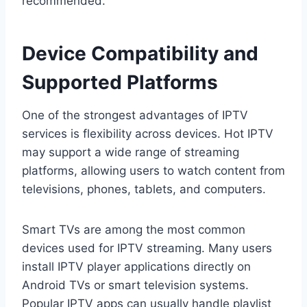
recommended.
Device Compatibility and
Supported Platforms
One of the strongest advantages of IPTV
services is flexibility across devices. Hot IPTV
may support a wide range of streaming
platforms, allowing users to watch content from
televisions, phones, tablets, and computers.
Smart TVs are among the most common
devices used for IPTV streaming. Many users
install IPTV player applications directly on
Android TVs or smart television systems.
Popular IPTV apps can usually handle playlist