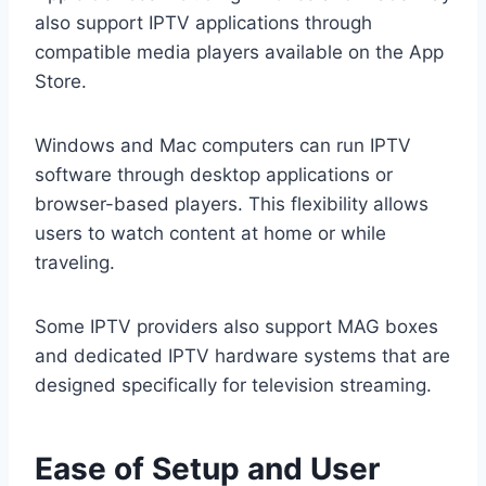
also support IPTV applications through
compatible media players available on the App
Store.
Windows and Mac computers can run IPTV
software through desktop applications or
browser-based players. This flexibility allows
users to watch content at home or while
traveling.
Some IPTV providers also support MAG boxes
and dedicated IPTV hardware systems that are
designed specifically for television streaming.
Ease of Setup and User