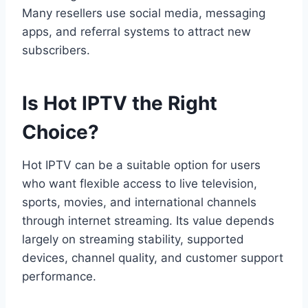
Many resellers use social media, messaging
apps, and referral systems to attract new
subscribers.
Is Hot IPTV the Right
Choice?
Hot IPTV can be a suitable option for users
who want flexible access to live television,
sports, movies, and international channels
through internet streaming. Its value depends
largely on streaming stability, supported
devices, channel quality, and customer support
performance.