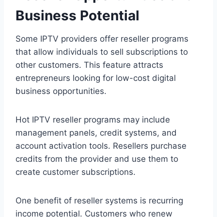
Business Potential
Some IPTV providers offer reseller programs
that allow individuals to sell subscriptions to
other customers. This feature attracts
entrepreneurs looking for low-cost digital
business opportunities.
Hot IPTV reseller programs may include
management panels, credit systems, and
account activation tools. Resellers purchase
credits from the provider and use them to
create customer subscriptions.
One benefit of reseller systems is recurring
income potential. Customers who renew