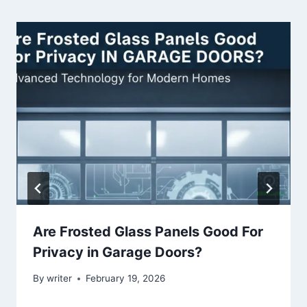
Are Frosted Glass Panels Good For
Privacy in Garage Doors?
By
writer
February 19, 2026