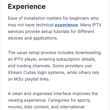
Experience
Ease of installation matters for beginners who
may not have technical
experience
. Many IPTV
services provide setup tutorials for different
devices and applications.
The usual setup process includes downloading
an IPTV player, entering subscription details,
and loading channels. Some providers use
Xtream Codes login systems, while others rely
on M3U playlist links.
A clean and organized interface improves the
viewing experience. Categories for sports,
movies, kids content, and international