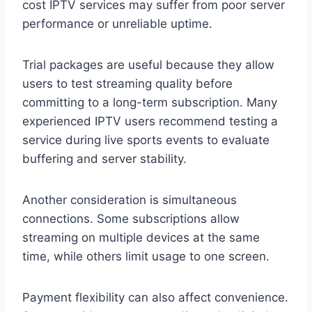
cost IPTV services may suffer from poor server
performance or unreliable uptime.
Trial packages are useful because they allow
users to test streaming quality before
committing to a long-term subscription. Many
experienced IPTV users recommend testing a
service during live sports events to evaluate
buffering and server stability.
Another consideration is simultaneous
connections. Some subscriptions allow
streaming on multiple devices at the same
time, while others limit usage to one screen.
Payment flexibility can also affect convenience.