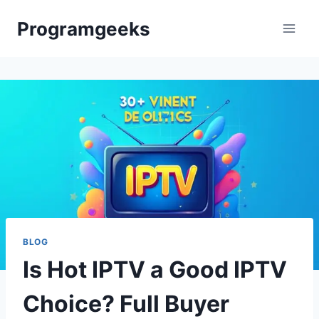
Skip
Programgeeks
to
content
BLOG
Is Hot IPTV a Good IPTV
Choice? Full Buyer