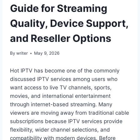
Guide for Streaming
Quality, Device Support,
and Reseller Options
By
writer
May 9, 2026
Hot IPTV has become one of the commonly
discussed IPTV services among users who
want access to live TV channels, sports,
movies, and international entertainment
through internet-based streaming. Many
viewers are moving away from traditional cable
subscriptions because IPTV services provide
flexibility, wider channel selections, and
compatibility with modern devices. Before