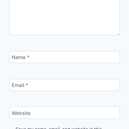
Name
*
Email
*
Website