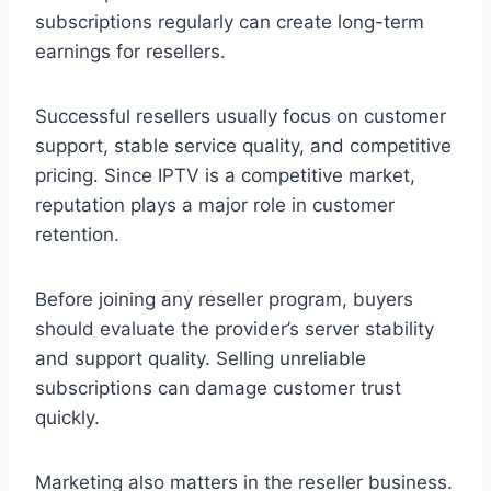
subscriptions regularly can create long-term
earnings for resellers.
Successful resellers usually focus on customer
support, stable service quality, and competitive
pricing. Since IPTV is a competitive market,
reputation plays a major role in customer
retention.
Before joining any reseller program, buyers
should evaluate the provider’s server stability
and support quality. Selling unreliable
subscriptions can damage customer trust
quickly.
Marketing also matters in the reseller business.