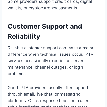
Some providers support credit cards, digital
wallets, or cryptocurrency payments.
Customer Support and
Reliability
Reliable customer support can make a major
difference when technical issues occur. IPTV
services occasionally experience server
maintenance, channel outages, or login
problems.
Good IPTV providers usually offer support
through email, live chat, or messaging
platforms. Quick response times help users