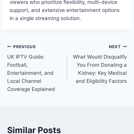
viewers who prioritize flexibility, multi-device
support, and extensive entertainment options
in a single streaming solution.
Post
PREVIOUS
NEXT
UK IPTV Guide:
What Would Disqualify
navigation
Football,
You From Donating a
Entertainment, and
Kidney: Key Medical
Local Channel
and Eligibility Factors
Coverage Explained
Similar Posts