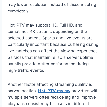
may lower resolution instead of disconnecting
completely.
Hot IPTV may support HD, Full HD, and
sometimes 4K streams depending on the
selected content. Sports and live events are
particularly important because buffering during
live matches can affect the viewing experience.
Services that maintain reliable server uptime
usually provide better performance during
high-traffic events.
Another factor affecting streaming quality is
server location.
Hot IPTV review
providers with
multiple servers often reduce lag and improve
playback consistency for users in different