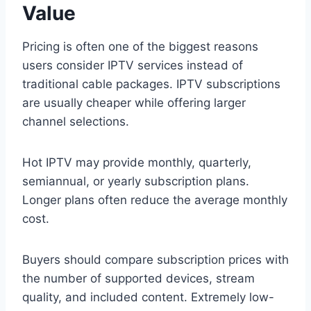
Value
Pricing is often one of the biggest reasons
users consider IPTV services instead of
traditional cable packages. IPTV subscriptions
are usually cheaper while offering larger
channel selections.
Hot IPTV may provide monthly, quarterly,
semiannual, or yearly subscription plans.
Longer plans often reduce the average monthly
cost.
Buyers should compare subscription prices with
the number of supported devices, stream
quality, and included content. Extremely low-