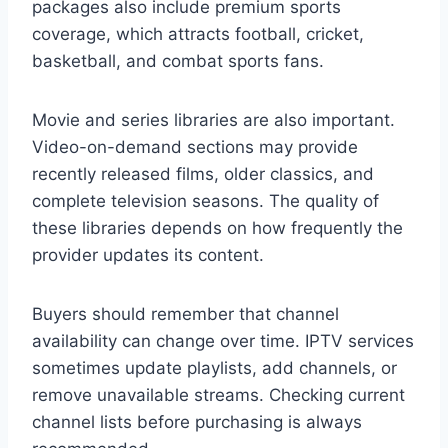
packages also include premium sports
coverage, which attracts football, cricket,
basketball, and combat sports fans.
Movie and series libraries are also important.
Video-on-demand sections may provide
recently released films, older classics, and
complete television seasons. The quality of
these libraries depends on how frequently the
provider updates its content.
Buyers should remember that channel
availability can change over time. IPTV services
sometimes update playlists, add channels, or
remove unavailable streams. Checking current
channel lists before purchasing is always