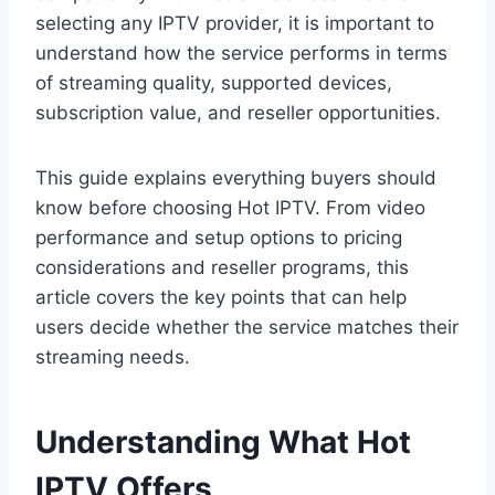
selecting any IPTV provider, it is important to
understand how the service performs in terms
of streaming quality, supported devices,
subscription value, and reseller opportunities.
This guide explains everything buyers should
know before choosing Hot IPTV. From video
performance and setup options to pricing
considerations and reseller programs, this
article covers the key points that can help
users decide whether the service matches their
streaming needs.
Understanding What Hot
IPTV Offers