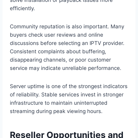
solve installation or playback issues more
efficiently.
Community reputation is also important. Many
buyers check user reviews and online
discussions before selecting an IPTV provider.
Consistent complaints about buffering,
disappearing channels, or poor customer
service may indicate unreliable performance.
Server uptime is one of the strongest indicators
of reliability. Stable services invest in stronger
infrastructure to maintain uninterrupted
streaming during peak viewing hours.
Reseller Opportunities and