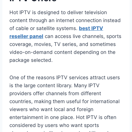
Hot IPTV is designed to deliver television
content through an internet connection instead
of cable or satellite systems.
best IPTV
reseller panel
can access live channels, sports
coverage, movies, TV series, and sometimes
video-on-demand content depending on the
package selected.
One of the reasons IPTV services attract users
is the large content library. Many IPTV
providers offer channels from different
countries, making them useful for international
viewers who want local and foreign
entertainment in one place. Hot IPTV is often
considered by users who want sports