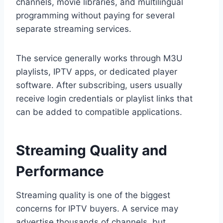
channels, movie libraries, and multilingual
programming without paying for several
separate streaming services.
The service generally works through M3U
playlists, IPTV apps, or dedicated player
software. After subscribing, users usually
receive login credentials or playlist links that
can be added to compatible applications.
Streaming Quality and
Performance
Streaming quality is one of the biggest
concerns for IPTV buyers. A service may
advertise thousands of channels, but