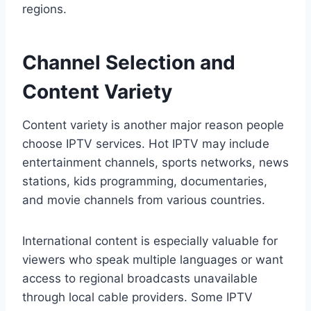
regions.
Channel Selection and
Content Variety
Content variety is another major reason people
choose IPTV services. Hot IPTV may include
entertainment channels, sports networks, news
stations, kids programming, documentaries,
and movie channels from various countries.
International content is especially valuable for
viewers who speak multiple languages or want
access to regional broadcasts unavailable
through local cable providers. Some IPTV