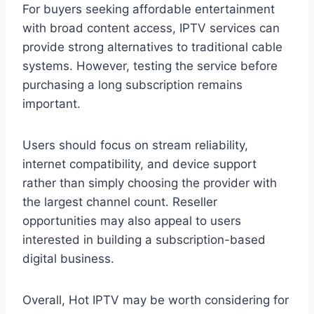
For buyers seeking affordable entertainment
with broad content access, IPTV services can
provide strong alternatives to traditional cable
systems. However, testing the service before
purchasing a long subscription remains
important.
Users should focus on stream reliability,
internet compatibility, and device support
rather than simply choosing the provider with
the largest channel count. Reseller
opportunities may also appeal to users
interested in building a subscription-based
digital business.
Overall, Hot IPTV may be worth considering for