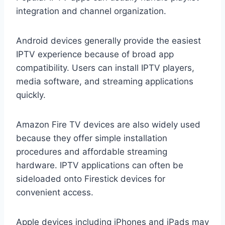
integration and channel organization.
Android devices generally provide the easiest
IPTV experience because of broad app
compatibility. Users can install IPTV players,
media software, and streaming applications
quickly.
Amazon Fire TV devices are also widely used
because they offer simple installation
procedures and affordable streaming
hardware. IPTV applications can often be
sideloaded onto Firestick devices for
convenient access.
Apple devices including iPhones and iPads may