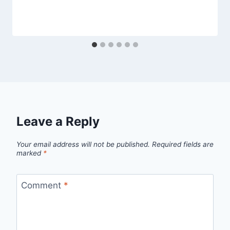
Leave a Reply
Your email address will not be published.
Required fields are
marked
*
Comment
*